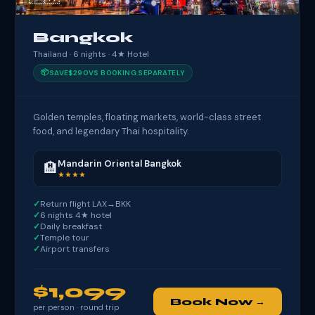
Bangkok
Thailand · 6 nights · 4★ Hotel
📦
SAVE
$290
VS BOOKING SEPARATELY
Golden temples, floating markets, world-class street
food, and legendary Thai hospitality.
Mandarin Oriental Bangkok
🏨
★★★★
Return flight LAX→BKK
6 nights 4★ hotel
Daily breakfast
Temple tour
Airport transfers
$1,099
Book Now →
per person · round trip