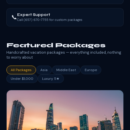
Expert Support
📞
Call (657) 670-7755 for custom packages
Featured Packages
Handcrafted vacation packages — everything included, nothing
to worry about
All Packages
Asia
Middle East
Europe
Under $1,000
Luxury 5★