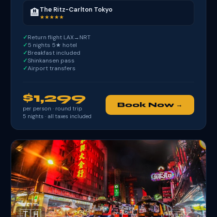
The Ritz-Carlton Tokyo
🏨
★★★★★
Return flight LAX→NRT
5 nights 5★ hotel
Breakfast included
Shinkansen pass
Airport transfers
$1,299
Book Now →
per person · round trip
5
nights · all taxes included
🇹🇭