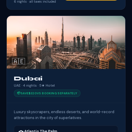
6
nights · all taxes included
🇦🇪
Dubai
UAE · 4 nights · 5★ Hotel
📦
SAVE
$320
VS BOOKING SEPARATELY
Luxury skyscrapers, endless deserts, and world-record
attractions in the city of superlatives.
Atlantis The Palm