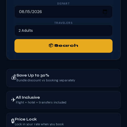
DEPART
TRAVELERS
📦 Search
Save Up to 30%
💰
Bundle discount vs booking separately
All Inclusive
✈
Flight + hotel + transfers included
Price Lock
🔒
Lock in your rate when you book