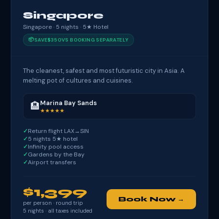
Singapore
Singapore · 5 nights · 5★ Hotel
📦
SAVE
$350
VS BOOKING SEPARATELY
The cleanest, safest and most futuristic city in Asia. A
melting pot of cultures and cuisines.
Marina Bay Sands
🏨
★★★★★
Return flight LAX→SIN
5 nights 5★ hotel
Infinity pool access
Gardens by the Bay
Airport transfers
$1,399
Book Now →
per person · round trip
5
nights · all taxes included