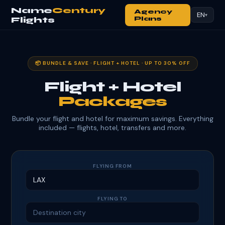
Name
Century
Agency
EN
▾
Flights
Plans
📦 BUNDLE & SAVE · FLIGHT + HOTEL · UP TO 30% OFF
Flight + Hotel
Packages
Bundle your flight and hotel for maximum savings. Everything
included — flights, hotel, transfers and more.
FLYING FROM
FLYING TO