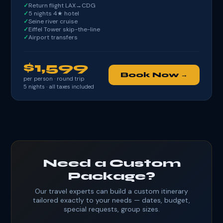
Return flight LAX→CDG
5 nights 4★ hotel
Seine river cruise
Eiffel Tower skip-the-line
Airport transfers
$1,599
Book Now →
per person · round trip
5
nights · all taxes included
Need a Custom
Package?
Our travel experts can build a custom itinerary
tailored exactly to your needs — dates, budget,
special requests, group sizes.