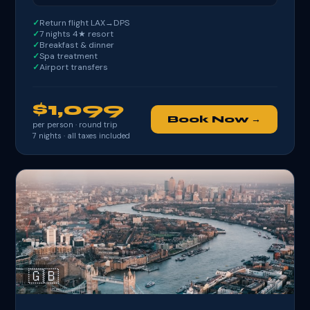
Return flight LAX→DPS
7 nights 4★ resort
Breakfast & dinner
Spa treatment
Airport transfers
$1,099
Book Now →
per person · round trip
7
nights · all taxes included
🇬🇧