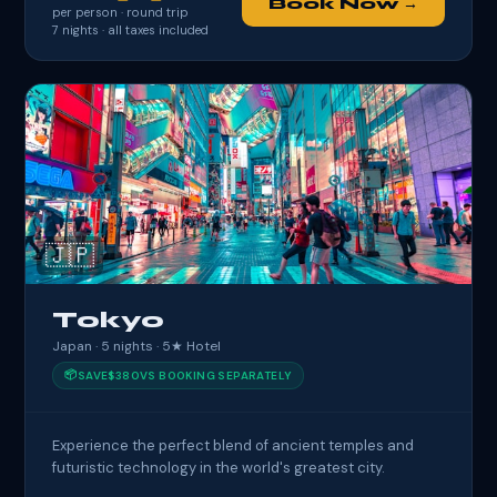
Book Now →
per person · round trip
7
nights · all taxes included
🇯🇵
Tokyo
Japan · 5 nights · 5★ Hotel
📦
SAVE
$380
VS BOOKING SEPARATELY
Experience the perfect blend of ancient temples and
futuristic technology in the world's greatest city.