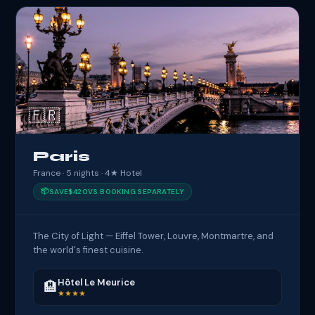
🇫🇷
Paris
France · 5 nights · 4★ Hotel
📦
SAVE
$420
VS BOOKING SEPARATELY
The City of Light — Eiffel Tower, Louvre, Montmartre, and
the world's finest cuisine.
Hôtel Le Meurice
🏨
★★★★