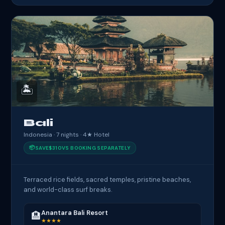
🏝️
Bali
Indonesia · 7 nights · 4★ Hotel
📦
SAVE
$310
VS BOOKING SEPARATELY
Terraced rice fields, sacred temples, pristine beaches,
and world-class surf breaks.
Anantara Bali Resort
🏨
★★★★