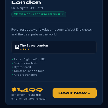
London
UK · 5 nights · 4★ Hotel
📦
SAVE
$400
VS BOOKING SEPARATELY
Royal palaces, world-class museums, West End shows,
and the best pubs in the world.
The Savoy London
🏨
★★★★
Return flight LAX→LHR
5 nights 4★ hotel
Oyster card
Tower of London tour
Airport transfers
$1,499
Book Now →
per person · round trip
5
nights · all taxes included