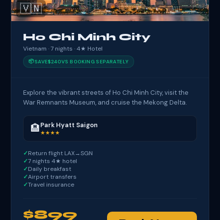
🇻🇳
Ho Chi Minh City
Vietnam · 7 nights · 4★ Hotel
📦
SAVE
$240
VS BOOKING SEPARATELY
Explore the vibrant streets of Ho Chi Minh City, visit the
War Remnants Museum, and cruise the Mekong Delta.
Park Hyatt Saigon
🏨
★★★★
Return flight LAX→SGN
7 nights 4★ hotel
Daily breakfast
Airport transfers
Travel insurance
$899