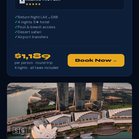
🏨
★★★★★
Return flight LAX→DXB
4 nights 5★ hotel
Pool & beach access
Desert safari
Airport transfers
$1,189
Book Now →
per person · round trip
4
nights · all taxes included
🇸🇬